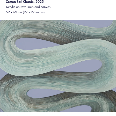
Cotton Ball Clouds, 2025
Acrylic on raw linen and canvas
69 x 69 cm (27 x 27 inches)