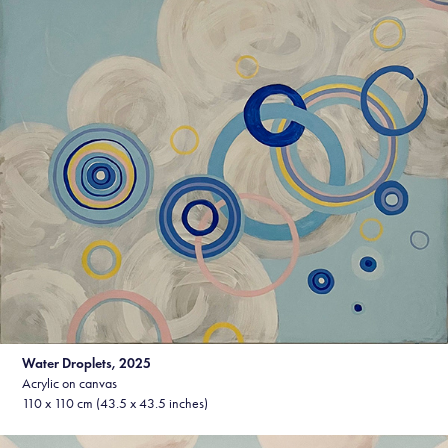
Water Droplets, 2025
Acrylic on canvas
110 x 110 cm (43.5 x 43.5 inches)