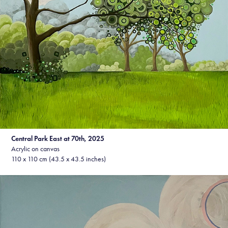
Central Park East at 70th, 2025
Acrylic on canvas
110 x 110 cm (43.5 x 43.5 inches)