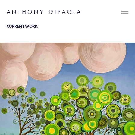
A N T H O N Y    D I P A O L A
CURRENT WORK