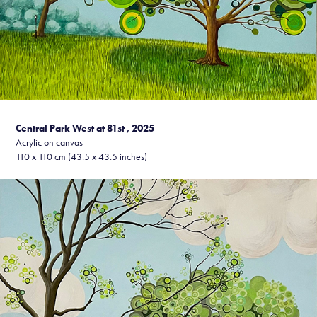
Central Park West at 81st , 20
25
Acrylic on canvas
110 x 110 cm (43.5 x 43.5 inches)