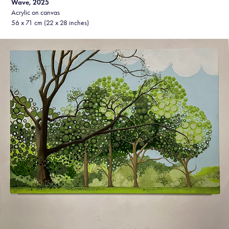
Wave, 2025
Acrylic on canvas
56 x 71 cm (22 x 28 inches)